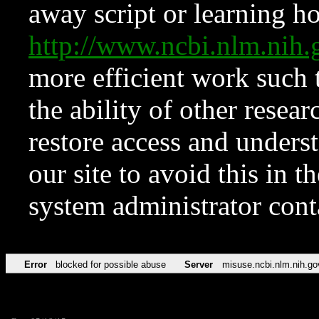
away script or learning how
http://www.ncbi.nlm.ni
more efficient work such 
the ability of other resear
restore access and underst
our site to avoid this in t
system administrator con
Error
blocked for possible abuse
Server
misuse.ncbi.nlm.nih.go