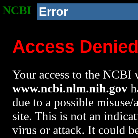
NCBI
Error
Access Denie
Your access to the NCBI w
www.ncbi.nlm.nih.gov
ha
due to a possible misuse/
site. This is not an indica
virus or attack. It could 