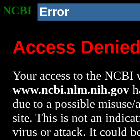
NCBI
Error
Access Denie
Your access to the NCBI w
www.ncbi.nlm.nih.gov
ha
due to a possible misuse/
site. This is not an indica
virus or attack. It could 