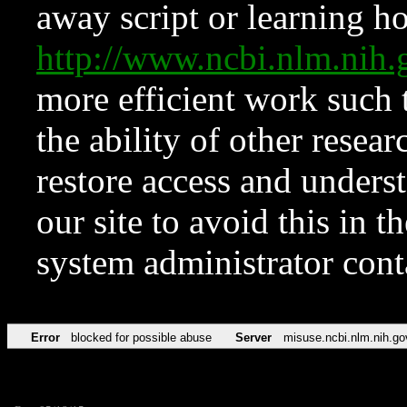
away script or learning how
http://www.ncbi.nlm.ni
more efficient work such 
the ability of other resear
restore access and underst
our site to avoid this in t
system administrator con
Error
blocked for possible abuse
Server
misuse.ncbi.nlm.nih.go