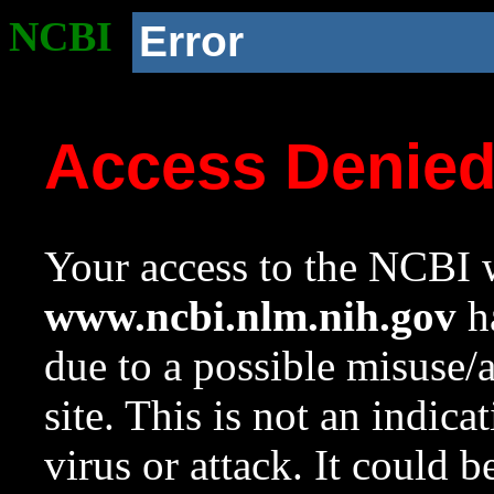
NCBI
Error
Access Denie
Your access to the NCBI w
www.ncbi.nlm.nih.gov
ha
due to a possible misuse/
site. This is not an indica
virus or attack. It could 