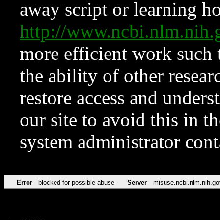
away script or learning how
http://www.ncbi.nlm.ni
more efficient work such 
the ability of other resear
restore access and underst
our site to avoid this in t
system administrator con
Error
blocked for possible abuse
Server
misuse.ncbi.nlm.nih.go