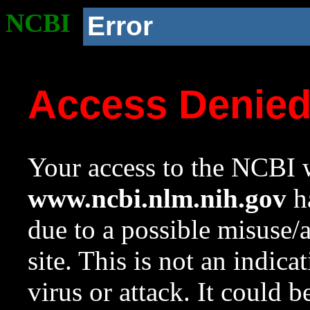
NCBI
Error
Access Denie
Your access to the NCBI w
www.ncbi.nlm.nih.gov
ha
due to a possible misuse/
site. This is not an indica
virus or attack. It could 