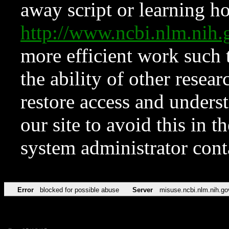
away script or learning how
http://www.ncbi.nlm.ni
more efficient work such 
the ability of other resear
restore access and underst
our site to avoid this in t
system administrator con
Error
blocked for possible abuse
Server
misuse.ncbi.nlm.nih.go