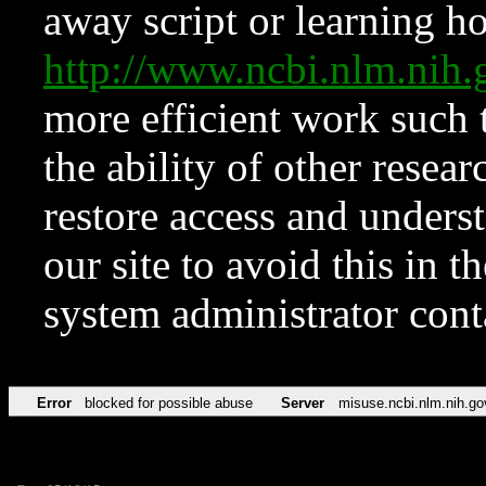
away script or learning how
http://www.ncbi.nlm.ni
more efficient work such 
the ability of other resear
restore access and underst
our site to avoid this in t
system administrator con
Error
blocked for possible abuse
Server
misuse.ncbi.nlm.nih.go