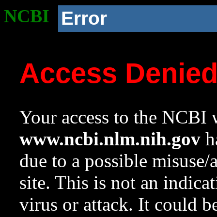
NCBI
Error
Access Denie
Your access to the NCBI w
www.ncbi.nlm.nih.gov
ha
due to a possible misuse/
site. This is not an indica
virus or attack. It could 