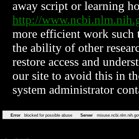
away script or learning how
http://www.ncbi.nlm.ni
more efficient work such 
the ability of other resear
restore access and underst
our site to avoid this in t
system administrator con
Error
blocked for possible abuse
Server
misuse.ncbi.nlm.nih.go