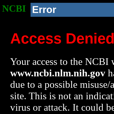
NCBI
Error
Access Denie
Your access to the NCBI w
www.ncbi.nlm.nih.gov
ha
due to a possible misuse/
site. This is not an indica
virus or attack. It could 