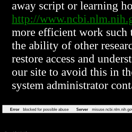
away script or learning how
http://www.ncbi.nlm.ni
more efficient work such 
the ability of other resear
restore access and underst
our site to avoid this in t
system administrator con
Error
blocked for possible abuse
Server
misuse.ncbi.nlm.nih.go