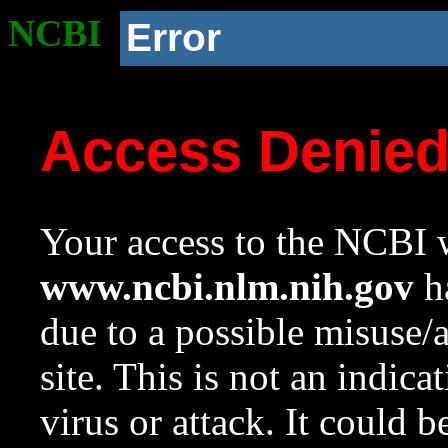
NCBI
Error
Access Denie
Your access to the NCBI w
www.ncbi.nlm.nih.gov
ha
due to a possible misuse/
site. This is not an indica
virus or attack. It could 