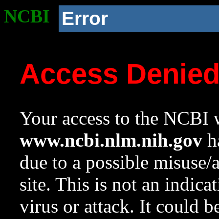
NCBI
Error
Access Denie
Your access to the NCBI w
www.ncbi.nlm.nih.gov
ha
due to a possible misuse/
site. This is not an indica
virus or attack. It could 