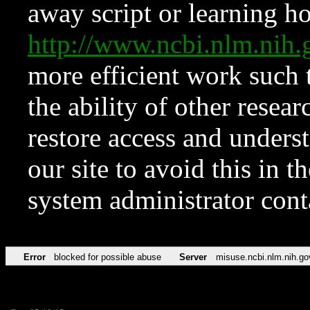
away script or learning how
http://www.ncbi.nlm.ni
more efficient work such 
the ability of other resear
restore access and underst
our site to avoid this in t
system administrator con
Error
blocked for possible abuse
Server
misuse.ncbi.nlm.nih.go