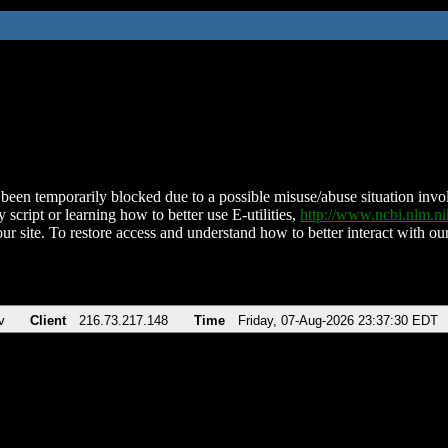
been temporarily blocked due to a possible misuse/abuse situation involv
 script or learning how to better use E-utilities,
http://www.ncbi.nlm.
ur site. To restore access and understand how to better interact with our
v
Client
216.73.217.148
Time
Friday, 07-Aug-2026 23:37:30 EDT