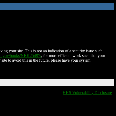
ing your site. This is not an indication of a security issue such
nih.gov/books/NBK25497/
, for more efficient work such that your
 site to avoid this in the future, please have your system
HHS Vulnerability Disclosure