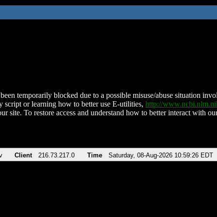
been temporarily blocked due to a possible misuse/abuse situation involv
 script or learning how to better use E-utilities,
http://www.ncbi.nlm.
ur site. To restore access and understand how to better interact with our
v
Client
216.73.217.0
Time
Saturday, 08-Aug-2026 10:59:26 EDT