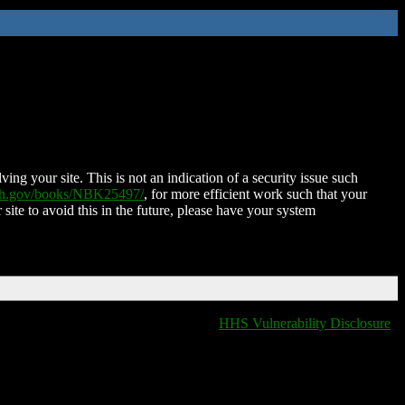
ing your site. This is not an indication of a security issue such
nih.gov/books/NBK25497/
, for more efficient work such that your
 site to avoid this in the future, please have your system
HHS Vulnerability Disclosure