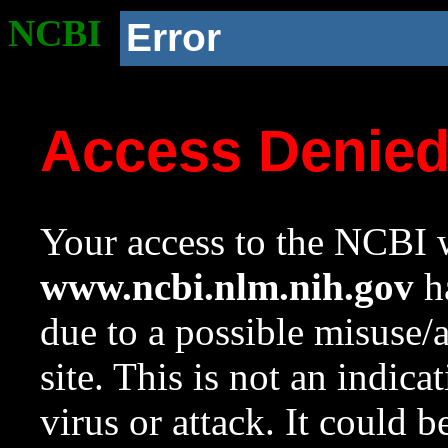
NCBI
Error
Access Denie
Your access to the NCBI w
www.ncbi.nlm.nih.gov
ha
due to a possible misuse/
site. This is not an indica
virus or attack. It could 