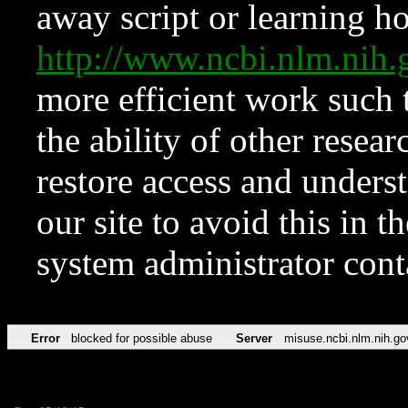
away script or learning how
http://www.ncbi.nlm.ni
more efficient work such 
the ability of other resear
restore access and underst
our site to avoid this in t
system administrator con
Error
blocked for possible abuse
Server
misuse.ncbi.nlm.nih.go