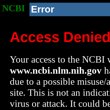
NCBI
Error
Access Denie
Your access to the NCBI w
www.ncbi.nlm.nih.gov
ha
due to a possible misuse/
site. This is not an indica
virus or attack. It could 