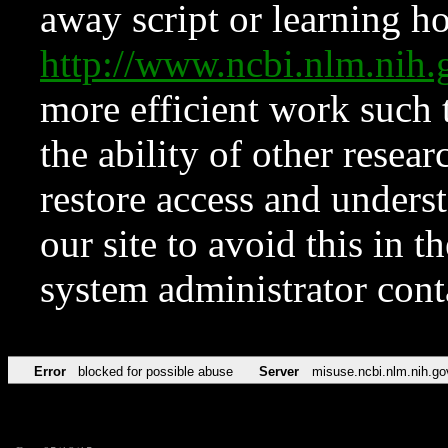
away script or learning how
http://www.ncbi.nlm.ni
more efficient work such 
the ability of other resear
restore access and underst
our site to avoid this in t
system administrator con
Error
blocked for possible abuse
Server
misuse.ncbi.nlm.nih.go