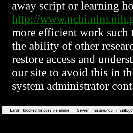
away script or learning how
http://www.ncbi.nlm.ni
more efficient work such 
the ability of other resear
restore access and underst
our site to avoid this in t
system administrator con
Error
blocked for possible abuse
Server
misuse.ncbi.nlm.nih.go