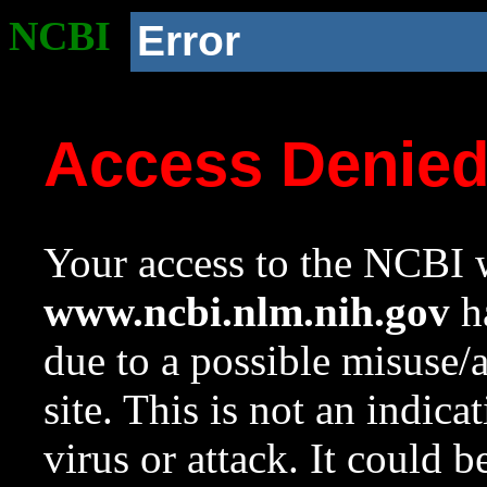
NCBI
Error
Access Denie
Your access to the NCBI w
www.ncbi.nlm.nih.gov
ha
due to a possible misuse/
site. This is not an indica
virus or attack. It could 