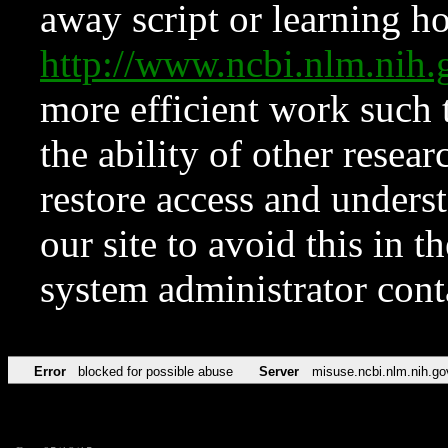
away script or learning how
http://www.ncbi.nlm.ni
more efficient work such 
the ability of other resear
restore access and underst
our site to avoid this in t
system administrator con
Error
blocked for possible abuse
Server
misuse.ncbi.nlm.nih.go