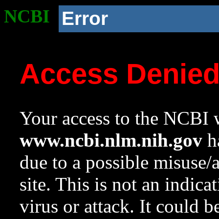
NCBI
Error
Access Denie
Your access to the NCBI w
www.ncbi.nlm.nih.gov
ha
due to a possible misuse/
site. This is not an indica
virus or attack. It could 