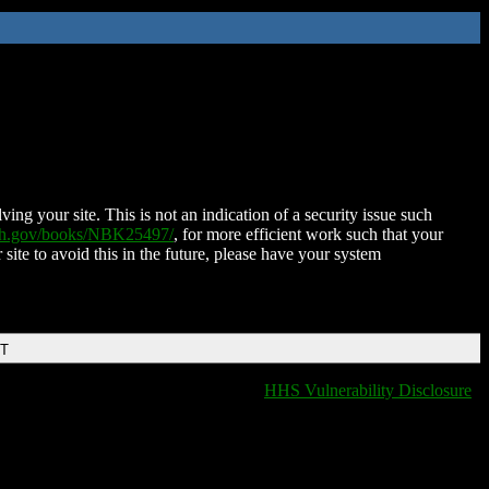
ing your site. This is not an indication of a security issue such
nih.gov/books/NBK25497/
, for more efficient work such that your
 site to avoid this in the future, please have your system
DT
HHS Vulnerability Disclosure