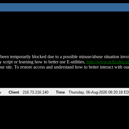
been temporarily blocked due to a possible misuse/abuse situation involv
 script or learning how to better use E-utilities,
http://www.ncbi.nlm.
ur site. To restore access and understand how to better interact with our
v
Client
216.73.216.140
Time
Thursday, 06-Aug-2026 08:20:18 E