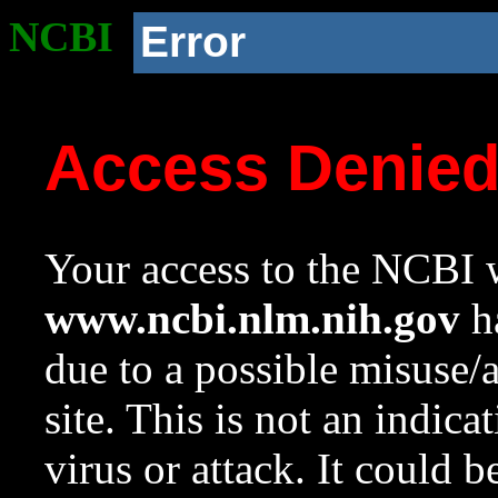
NCBI
Error
Access Denie
Your access to the NCBI w
www.ncbi.nlm.nih.gov
ha
due to a possible misuse/
site. This is not an indica
virus or attack. It could 