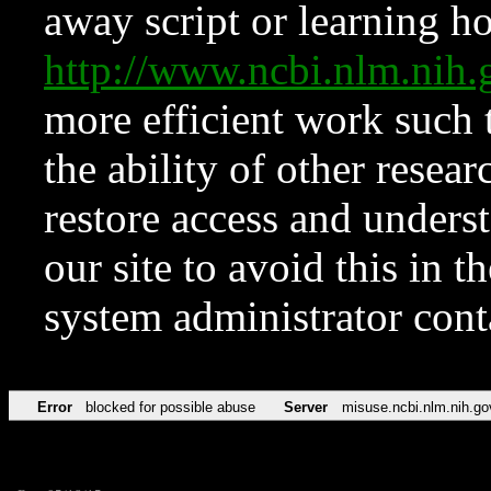
away script or learning how
http://www.ncbi.nlm.ni
more efficient work such 
the ability of other resear
restore access and underst
our site to avoid this in t
system administrator con
Error
blocked for possible abuse
Server
misuse.ncbi.nlm.nih.go