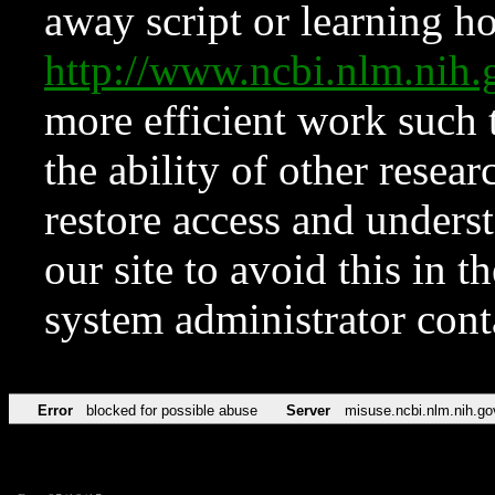
away script or learning how
http://www.ncbi.nlm.ni
more efficient work such 
the ability of other resear
restore access and underst
our site to avoid this in t
system administrator con
Error
blocked for possible abuse
Server
misuse.ncbi.nlm.nih.go