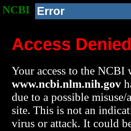
NCBI
Error
Access Denie
Your access to the NCBI w
www.ncbi.nlm.nih.gov
ha
due to a possible misuse/
site. This is not an indica
virus or attack. It could 