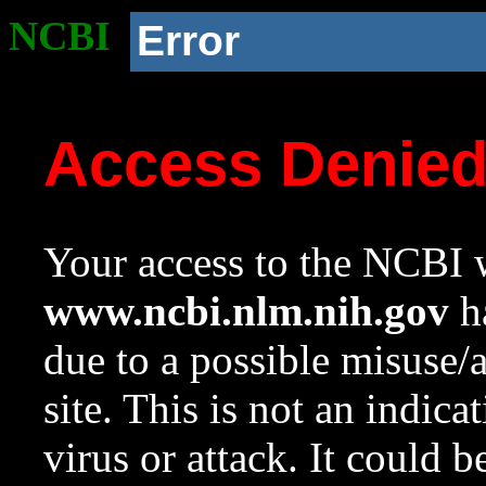
NCBI
Error
Access Denie
Your access to the NCBI w
www.ncbi.nlm.nih.gov
ha
due to a possible misuse/
site. This is not an indica
virus or attack. It could 