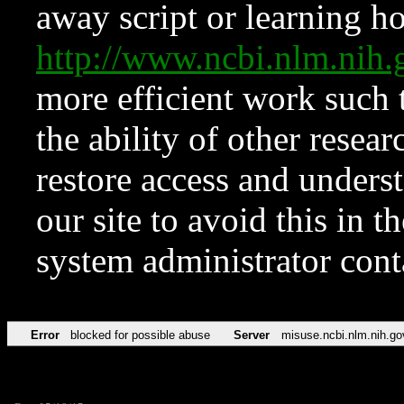
away script or learning how
http://www.ncbi.nlm.ni
more efficient work such 
the ability of other resear
restore access and underst
our site to avoid this in t
system administrator con
Error
blocked for possible abuse
Server
misuse.ncbi.nlm.nih.go