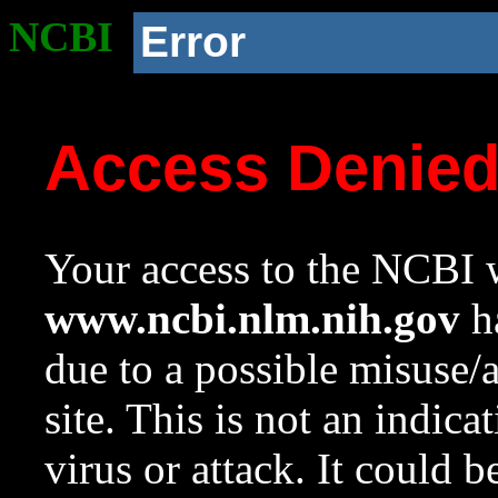
NCBI
Error
Access Denie
Your access to the NCBI w
www.ncbi.nlm.nih.gov
ha
due to a possible misuse/
site. This is not an indica
virus or attack. It could 