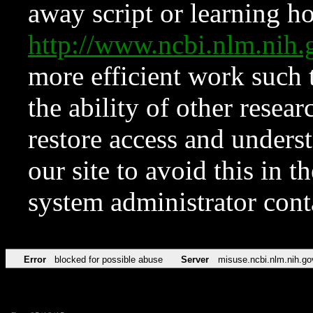
away script or learning how
http://www.ncbi.nlm.ni
more efficient work such 
the ability of other resear
restore access and underst
our site to avoid this in t
system administrator con
Error
blocked for possible abuse
Server
misuse.ncbi.nlm.nih.go