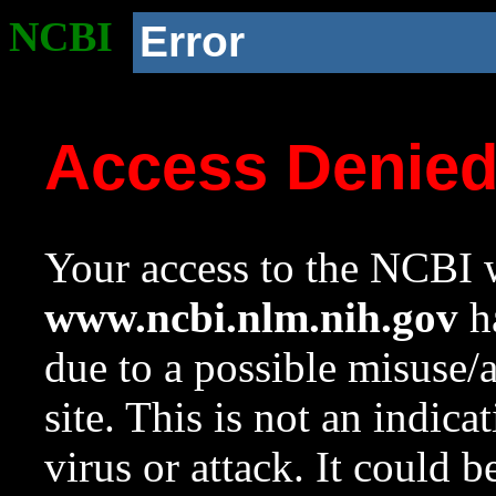
NCBI
Error
Access Denie
Your access to the NCBI w
www.ncbi.nlm.nih.gov
ha
due to a possible misuse/
site. This is not an indica
virus or attack. It could 