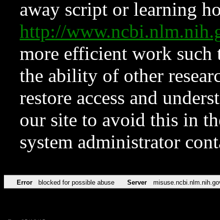
away script or learning how
http://www.ncbi.nlm.ni
more efficient work such 
the ability of other resear
restore access and underst
our site to avoid this in t
system administrator con
Error
blocked for possible abuse
Server
misuse.ncbi.nlm.nih.go