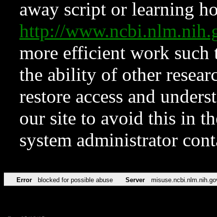
away script or learning how
http://www.ncbi.nlm.ni
more efficient work such 
the ability of other resear
restore access and underst
our site to avoid this in t
system administrator con
Error
blocked for possible abuse
Server
misuse.ncbi.nlm.nih.go