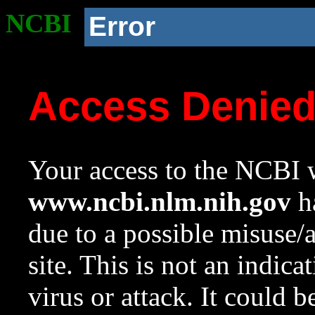
NCBI
Error
Access Denie
Your access to the NCBI w
www.ncbi.nlm.nih.gov
ha
due to a possible misuse/
site. This is not an indica
virus or attack. It could 