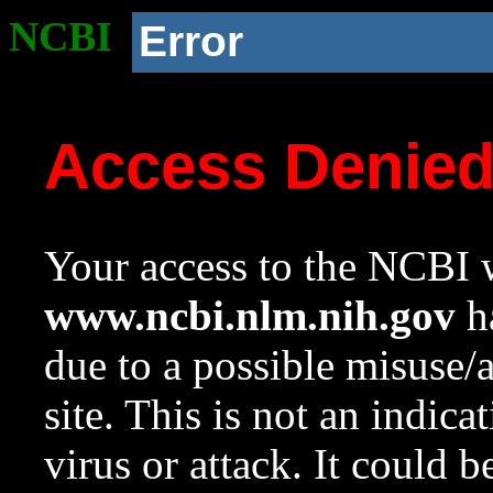
NCBI
Error
Access Denie
Your access to the NCBI w
www.ncbi.nlm.nih.gov
ha
due to a possible misuse/
site. This is not an indica
virus or attack. It could 