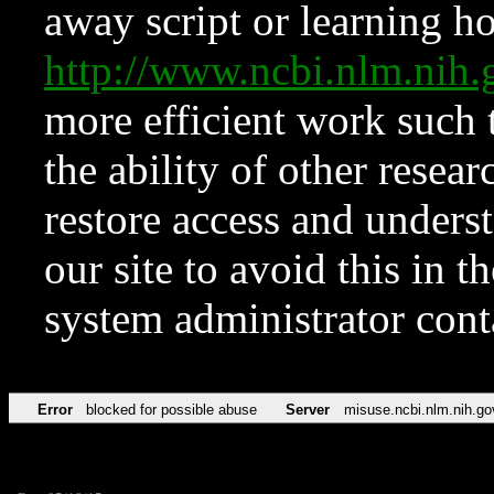
away script or learning how
http://www.ncbi.nlm.ni
more efficient work such 
the ability of other resear
restore access and underst
our site to avoid this in t
system administrator con
Error
blocked for possible abuse
Server
misuse.ncbi.nlm.nih.go