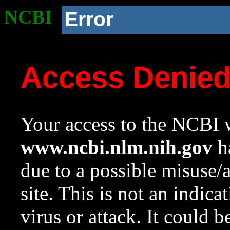
NCBI
Error
Access Denie
Your access to the NCBI w
www.ncbi.nlm.nih.gov
ha
due to a possible misuse/
site. This is not an indica
virus or attack. It could 