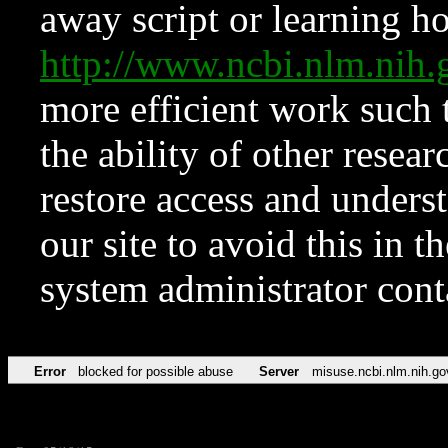
away script or learning how
http://www.ncbi.nlm.ni
more efficient work such 
the ability of other resear
restore access and underst
our site to avoid this in t
system administrator con
Error
blocked for possible abuse
Server
misuse.ncbi.nlm.nih.go