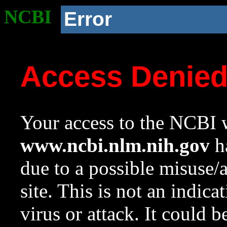
NCBI
Error
Access Denie
Your access to the NCBI w
www.ncbi.nlm.nih.gov
ha
due to a possible misuse/
site. This is not an indica
virus or attack. It could 