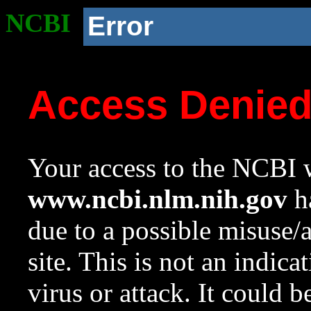
NCBI
Error
Access Denie
Your access to the NCBI w
www.ncbi.nlm.nih.gov
ha
due to a possible misuse/
site. This is not an indica
virus or attack. It could 