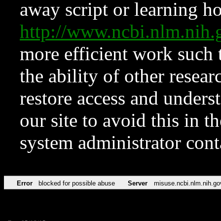
away script or learning how
http://www.ncbi.nlm.ni
more efficient work such 
the ability of other resear
restore access and underst
our site to avoid this in t
system administrator con
Error
blocked for possible abuse
Server
misuse.ncbi.nlm.nih.go