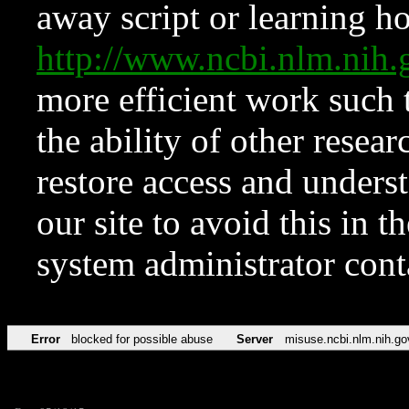
away script or learning how
http://www.ncbi.nlm.ni
more efficient work such 
the ability of other resear
restore access and underst
our site to avoid this in t
system administrator con
Error
blocked for possible abuse
Server
misuse.ncbi.nlm.nih.go