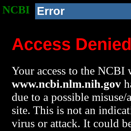
NCBI
Error
Access Denie
Your access to the NCBI w
www.ncbi.nlm.nih.gov
ha
due to a possible misuse/
site. This is not an indica
virus or attack. It could 