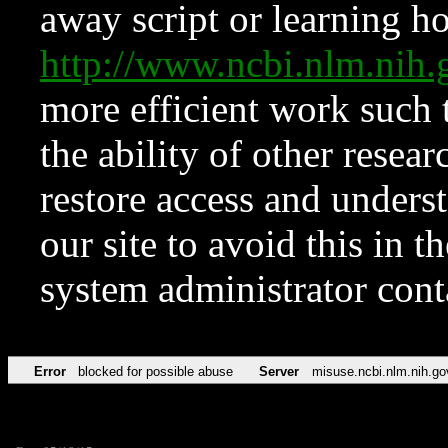
away script or learning how
http://www.ncbi.nlm.ni
more efficient work such 
the ability of other resear
restore access and underst
our site to avoid this in t
system administrator con
Error
blocked for possible abuse
Server
misuse.ncbi.nlm.nih.go