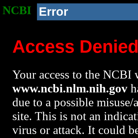
NCBI
Error
Access Denie
Your access to the NCBI w
www.ncbi.nlm.nih.gov
ha
due to a possible misuse/
site. This is not an indica
virus or attack. It could 