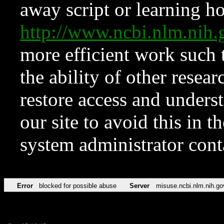
away script or learning how
http://www.ncbi.nlm.ni
more efficient work such 
the ability of other resear
restore access and underst
our site to avoid this in t
system administrator con
Error
blocked for possible abuse
Server
misuse.ncbi.nlm.nih.go