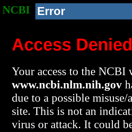
NCBI
Error
Access Denie
Your access to the NCBI w
www.ncbi.nlm.nih.gov
ha
due to a possible misuse/
site. This is not an indica
virus or attack. It could 