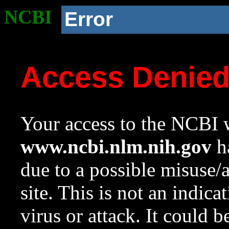
NCBI
Error
Access Denie
Your access to the NCBI w
www.ncbi.nlm.nih.gov
ha
due to a possible misuse/
site. This is not an indica
virus or attack. It could 