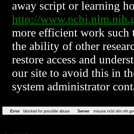
away script or learning how
http://www.ncbi.nlm.ni
more efficient work such 
the ability of other resear
restore access and underst
our site to avoid this in t
system administrator con
Error
blocked for possible abuse
Server
misuse.ncbi.nlm.nih.go