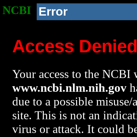
NCBI
Error
Access Denie
Your access to the NCBI w
www.ncbi.nlm.nih.gov
ha
due to a possible misuse/
site. This is not an indica
virus or attack. It could 