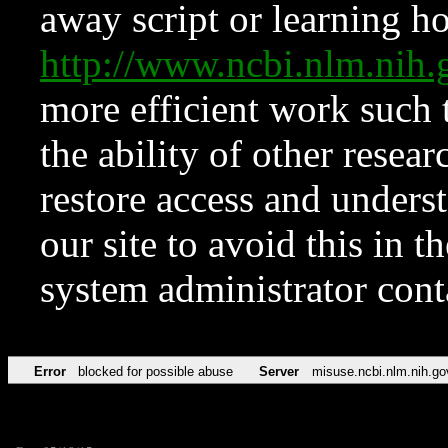
away script or learning how
http://www.ncbi.nlm.ni
more efficient work such 
the ability of other resear
restore access and underst
our site to avoid this in t
system administrator con
Error
blocked for possible abuse
Server
misuse.ncbi.nlm.nih.go