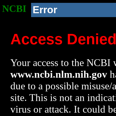
NCBI
Error
Access Denie
Your access to the NCBI w
www.ncbi.nlm.nih.gov
ha
due to a possible misuse/
site. This is not an indica
virus or attack. It could 