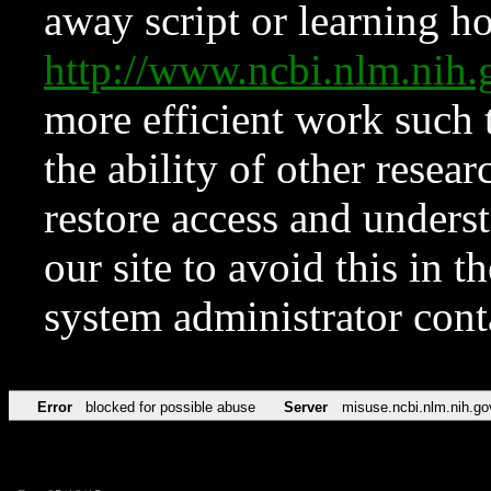
away script or learning how
http://www.ncbi.nlm.ni
more efficient work such 
the ability of other resear
restore access and underst
our site to avoid this in t
system administrator con
Error
blocked for possible abuse
Server
misuse.ncbi.nlm.nih.go