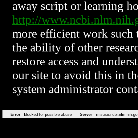
away script or learning how
http://www.ncbi.nlm.ni
more efficient work such 
the ability of other resear
restore access and underst
our site to avoid this in t
system administrator con
Error
blocked for possible abuse
Server
misuse.ncbi.nlm.nih.go