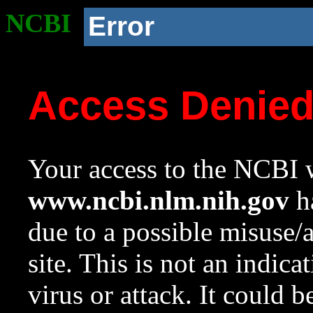
NCBI
Error
Access Denie
Your access to the NCBI w
www.ncbi.nlm.nih.gov
ha
due to a possible misuse/
site. This is not an indica
virus or attack. It could 