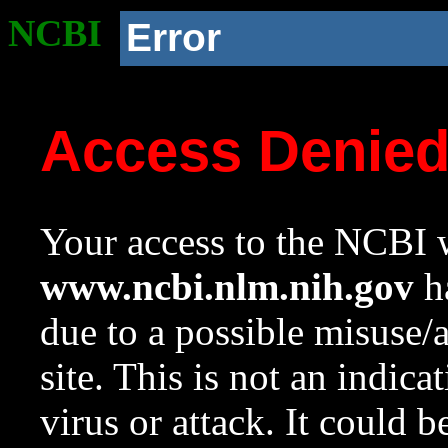
NCBI
Error
Access Denie
Your access to the NCBI w
www.ncbi.nlm.nih.gov
ha
due to a possible misuse/
site. This is not an indica
virus or attack. It could 