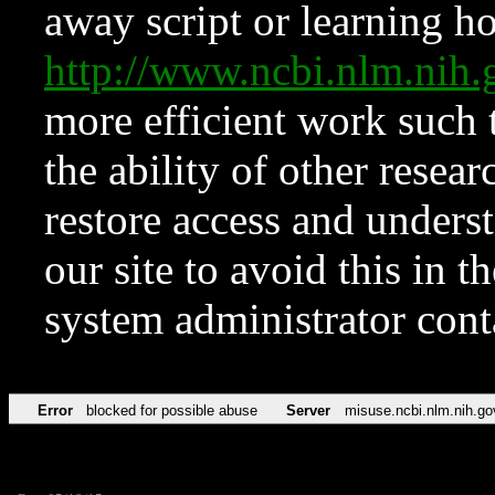
away script or learning how
http://www.ncbi.nlm.ni
more efficient work such 
the ability of other resear
restore access and underst
our site to avoid this in t
system administrator con
Error
blocked for possible abuse
Server
misuse.ncbi.nlm.nih.go