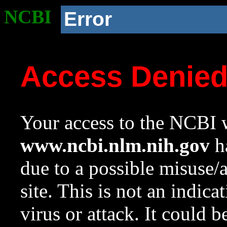
NCBI
Error
Access Denie
Your access to the NCBI w
www.ncbi.nlm.nih.gov
ha
due to a possible misuse/
site. This is not an indica
virus or attack. It could 