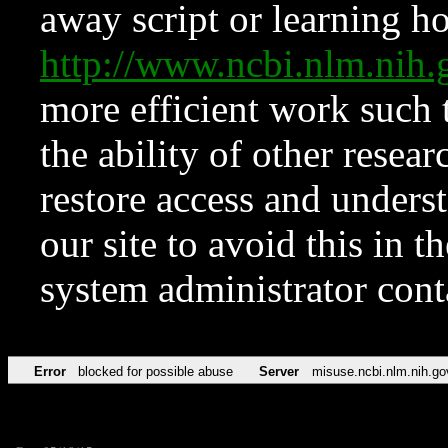
away script or learning how
http://www.ncbi.nlm.ni
more efficient work such 
the ability of other resear
restore access and underst
our site to avoid this in t
system administrator con
Error
blocked for possible abuse
Server
misuse.ncbi.nlm.nih.go