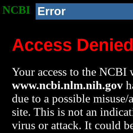
NCBI
Error
Access Denie
Your access to the NCBI w
www.ncbi.nlm.nih.gov
ha
due to a possible misuse/
site. This is not an indica
virus or attack. It could 