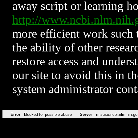
away script or learning how
http://www.ncbi.nlm.ni
more efficient work such 
the ability of other resear
restore access and underst
our site to avoid this in t
system administrator con
Error
blocked for possible abuse
Server
misuse.ncbi.nlm.nih.go