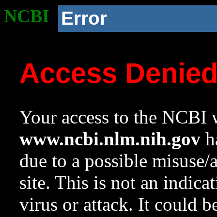
NCBI
Error
Access Denie
Your access to the NCBI w
www.ncbi.nlm.nih.gov
ha
due to a possible misuse/
site. This is not an indica
virus or attack. It could 