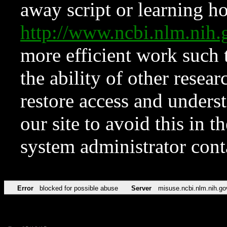
away script or learning how
http://www.ncbi.nlm.ni
more efficient work such 
the ability of other resear
restore access and underst
our site to avoid this in t
system administrator con
Error
blocked for possible abuse
Server
misuse.ncbi.nlm.nih.go