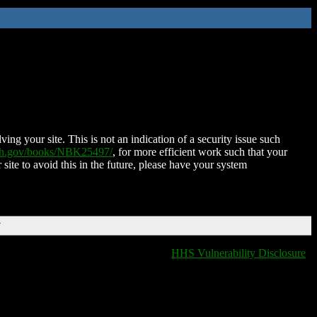
ing your site. This is not an indication of a security issue such
nih.gov/books/NBK25497/
, for more efficient work such that your
 site to avoid this in the future, please have your system
T
HHS Vulnerability Disclosure