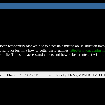
been temporarily blocked due to a possible misuse/abuse situation involv
 script or learning how to better use E-utilities,
http://www.ncbi.nlm.
ur site. To restore access and understand how to better interact with our
v
Client
216.73.217.22
Time
Thursday, 06-Aug-2026 03:51:28 ED