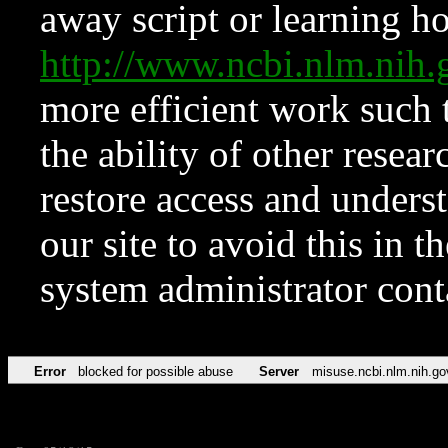
away script or learning how
http://www.ncbi.nlm.ni
more efficient work such 
the ability of other resear
restore access and underst
our site to avoid this in t
system administrator con
Error
blocked for possible abuse
Server
misuse.ncbi.nlm.nih.go