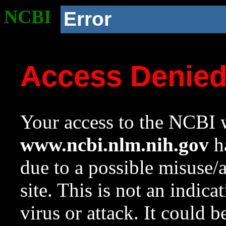
NCBI
Error
Access Denie
Your access to the NCBI w
www.ncbi.nlm.nih.gov
ha
due to a possible misuse/
site. This is not an indica
virus or attack. It could 