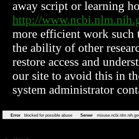
away script or learning how
http://www.ncbi.nlm.ni
more efficient work such 
the ability of other resear
restore access and underst
our site to avoid this in t
system administrator con
Error
blocked for possible abuse
Server
misuse.ncbi.nlm.nih.go