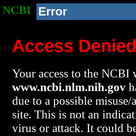
NCBI
Error
Access Denie
Your access to the NCBI w
www.ncbi.nlm.nih.gov
ha
due to a possible misuse/
site. This is not an indica
virus or attack. It could 