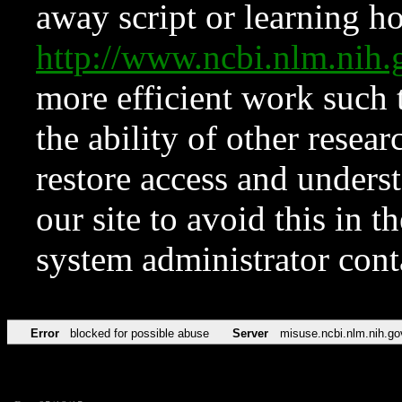
away script or learning how
http://www.ncbi.nlm.ni
more efficient work such 
the ability of other resear
restore access and underst
our site to avoid this in t
system administrator con
Error
blocked for possible abuse
Server
misuse.ncbi.nlm.nih.go