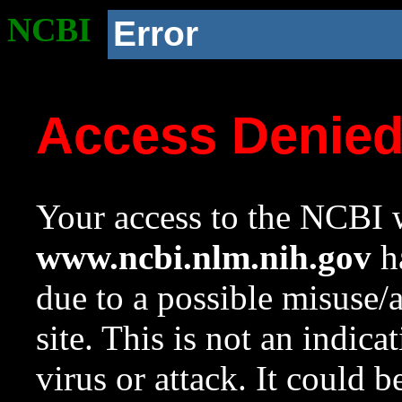
NCBI
Error
Access Denie
Your access to the NCBI w
www.ncbi.nlm.nih.gov
ha
due to a possible misuse/
site. This is not an indica
virus or attack. It could 