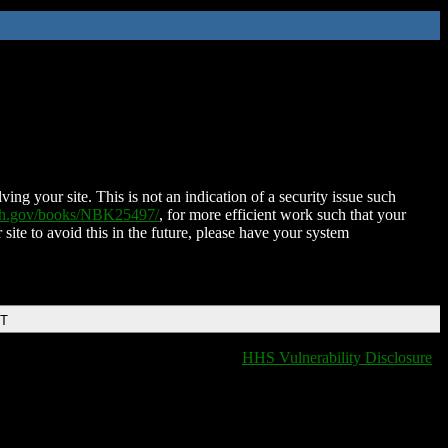
ing your site. This is not an indication of a security issue such
nih.gov/books/NBK25497/
, for more efficient work such that your
 site to avoid this in the future, please have your system
DT
HHS Vulnerability Disclosure