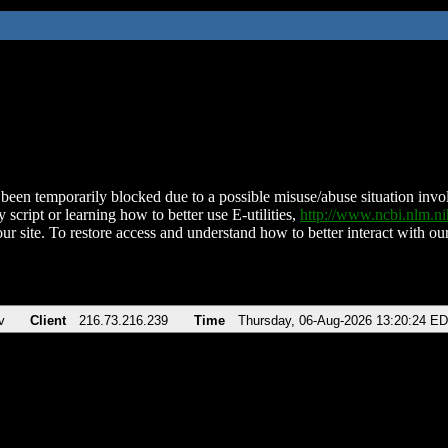
been temporarily blocked due to a possible misuse/abuse situation involv
 script or learning how to better use E-utilities,
http://www.ncbi.nlm.
ur site. To restore access and understand how to better interact with our
v
Client
216.73.216.239
Time
Thursday, 06-Aug-2026 13:20:24 E