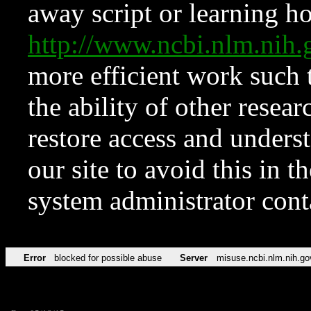
away script or learning how
http://www.ncbi.nlm.ni
more efficient work such 
the ability of other resear
restore access and underst
our site to avoid this in t
system administrator con
Error
blocked for possible abuse
Server
misuse.ncbi.nlm.nih.go