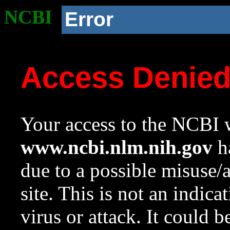
NCBI
Error
Access Denie
Your access to the NCBI w
www.ncbi.nlm.nih.gov
ha
due to a possible misuse/
site. This is not an indica
virus or attack. It could 