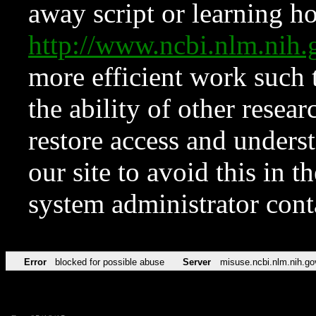
away script or learning how
http://www.ncbi.nlm.ni
more efficient work such 
the ability of other resear
restore access and underst
our site to avoid this in t
system administrator con
Error
blocked for possible abuse
Server
misuse.ncbi.nlm.nih.go