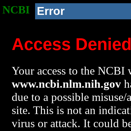
NCBI
Error
Access Denie
Your access to the NCBI w
www.ncbi.nlm.nih.gov
ha
due to a possible misuse/
site. This is not an indica
virus or attack. It could 