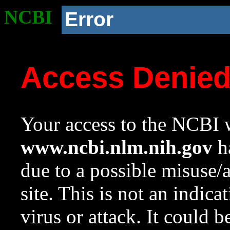
NCBI
Error
Access Denie
Your access to the NCBI w
www.ncbi.nlm.nih.gov
ha
due to a possible misuse/
site. This is not an indica
virus or attack. It could 