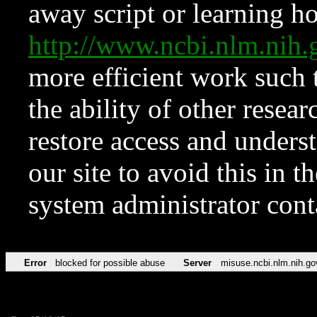
away script or learning how
http://www.ncbi.nlm.ni
more efficient work such 
the ability of other resear
restore access and underst
our site to avoid this in t
system administrator con
Error
blocked for possible abuse
Server
misuse.ncbi.nlm.nih.go