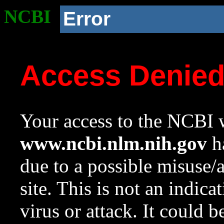
NCBI
Error
Access Denie
Your access to the NCBI w
www.ncbi.nlm.nih.gov
ha
due to a possible misuse/
site. This is not an indica
virus or attack. It could 