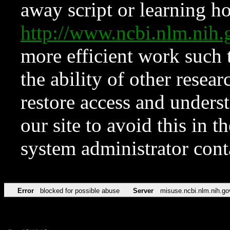
away script or learning how
http://www.ncbi.nlm.ni
more efficient work such 
the ability of other resear
restore access and underst
our site to avoid this in t
system administrator con
Error
blocked for possible abuse
Server
misuse.ncbi.nlm.nih.go