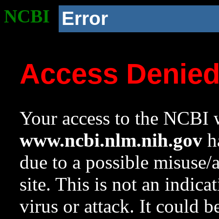
NCBI
Error
Access Denie
Your access to the NCBI w
www.ncbi.nlm.nih.gov
ha
due to a possible misuse/
site. This is not an indica
virus or attack. It could 