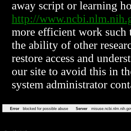
away script or learning how
http://www.ncbi.nlm.ni
more efficient work such 
the ability of other resear
restore access and underst
our site to avoid this in t
system administrator con
Error
blocked for possible abuse
Server
misuse.ncbi.nlm.nih.go