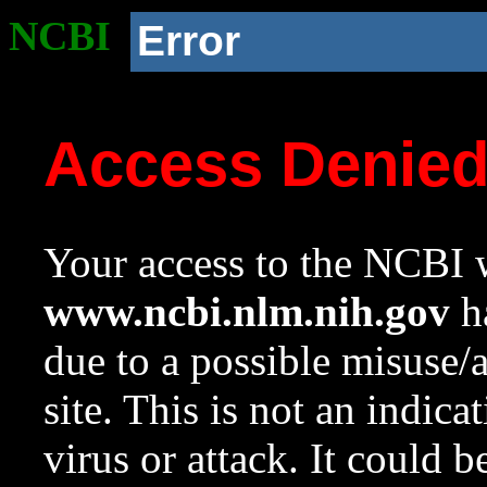
NCBI
Error
Access Denie
Your access to the NCBI w
www.ncbi.nlm.nih.gov
ha
due to a possible misuse/
site. This is not an indica
virus or attack. It could 