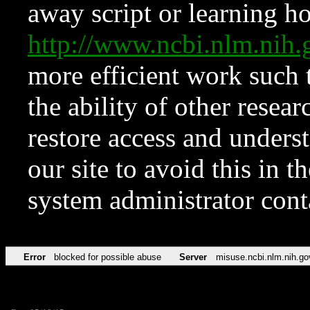
away script or learning how
http://www.ncbi.nlm.ni
more efficient work such 
the ability of other resear
restore access and underst
our site to avoid this in t
system administrator con
Error
blocked for possible abuse
Server
misuse.ncbi.nlm.nih.go