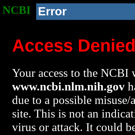
NCBI
Error
Access Denie
Your access to the NCBI w
www.ncbi.nlm.nih.gov
ha
due to a possible misuse/
site. This is not an indica
virus or attack. It could 