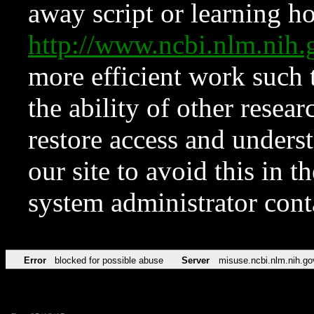
away script or learning how
http://www.ncbi.nlm.ni
more efficient work such 
the ability of other resear
restore access and underst
our site to avoid this in t
system administrator con
Error
blocked for possible abuse
Server
misuse.ncbi.nlm.nih.go