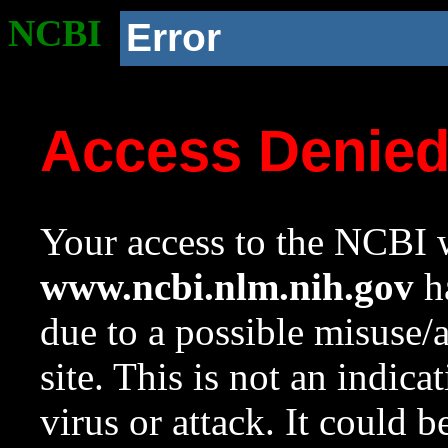
NCBI
Error
Access Denie
Your access to the NCBI w
www.ncbi.nlm.nih.gov
ha
due to a possible misuse/
site. This is not an indica
virus or attack. It could 