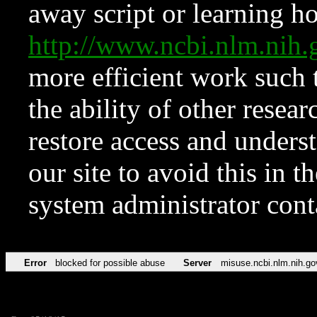
away script or learning how
http://www.ncbi.nlm.ni
more efficient work such 
the ability of other resear
restore access and underst
our site to avoid this in t
system administrator con
Error
blocked for possible abuse
Server
misuse.ncbi.nlm.nih.go