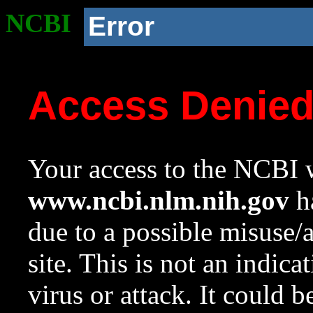
NCBI
Error
Access Denie
Your access to the NCBI w
www.ncbi.nlm.nih.gov
ha
due to a possible misuse/
site. This is not an indica
virus or attack. It could 