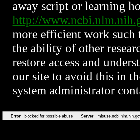
away script or learning how
http://www.ncbi.nlm.ni
more efficient work such 
the ability of other resear
restore access and underst
our site to avoid this in t
system administrator con
Error
blocked for possible abuse
Server
misuse.ncbi.nlm.nih.go